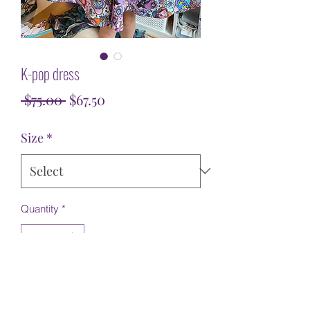
K-pop dress
Regular
Sale
 $75.00 
$67.50
Price
Price
Size
*
Quantity
*
Add to Cart