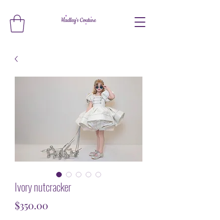
Ivory nutcracker
Price
$350.00