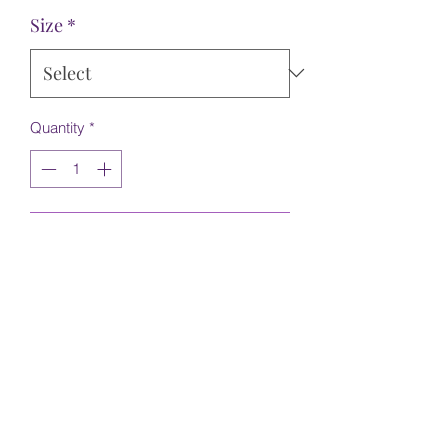
Size
*
Quantity
*
Add to Cart
Ivory brocade with silver detail. Hat is
NOT included. It was made specifically
for a Christmas Market
©2022 by Hadley's Couture. Proudly created with